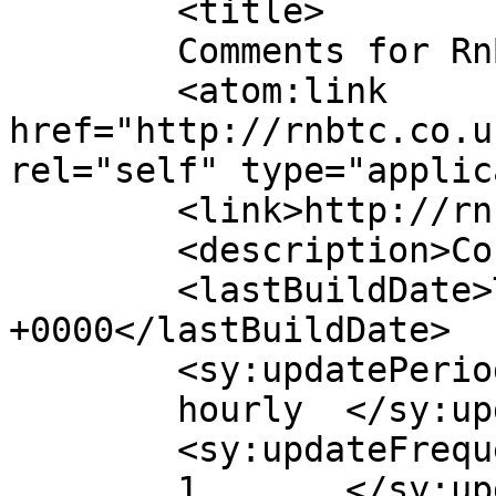
	<title>

	Comments for RnB Transport 	</title>

	<atom:link 
href="http://rnbtc.co.u
rel="self" type="applic
	<link>http://rnbtc.co.uk</link>

	<description>Consultant</description>

	<lastBuildDate>Thu, 05 Feb 2026 17:32:51 
+0000</lastBuildDate>

	<sy:updatePeriod>

	hourly	</sy:updatePeriod>

	<sy:updateFrequency>

	1	</sy:updateFrequency>
