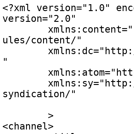
<?xml version="1.0" enc
version="2.0"

	xmlns:content="http://purl.org/rss/1.0/mod
ules/content/"

	xmlns:dc="http://purl.org/dc/elements/1.1/
"

	xmlns:atom="http://www.w3.org/2005/Atom"

	xmlns:sy="http://purl.org/rss/1.0/modules/
syndication/"

	>

<channel>
