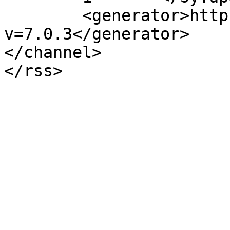
	<generator>https://wordpress.org/?
v=7.0.3</generator>

</channel>
