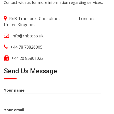
Contact with us for more information regarding services.
RnB Transport Consultant ----------- London,
United Kingdom
info@rnbtc.co.uk
+44 78 73826905
+44 20 85801022
Send Us Message
Your name
Your email