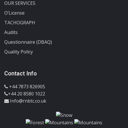
OUR SERVICES
O’License
TACHOGRAPH
Audits
Questionnaire (DBAQ)
Quality Policy
Contact Info
+44 7873 826905
+44 20 8580 1022
Info@rnbtc.co.uk