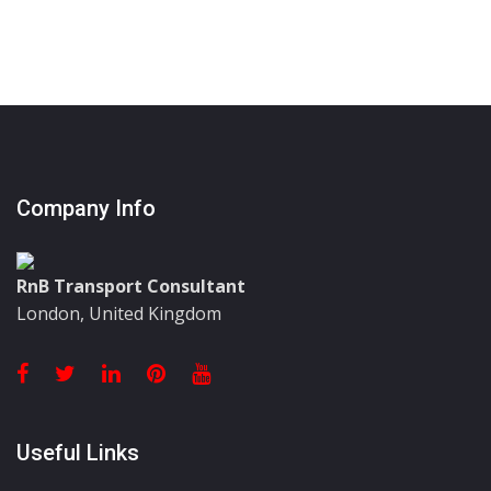
Company Info
RnB Transport Consultant
London, United Kingdom
Useful Links