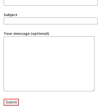
Subject
Your message (optional)