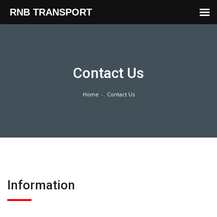
RNB TRANSPORT
Skip
to
content
Contact Us
Home
Contact Us
Information