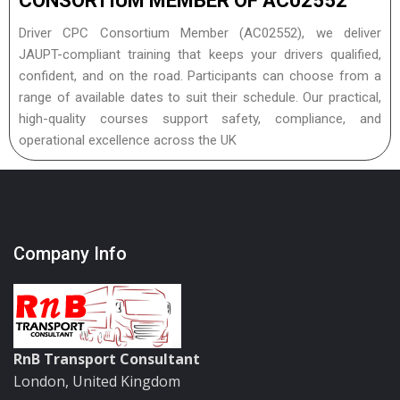
CONSORTIUM MEMBER OF AC02552
Driver CPC Consortium Member (AC02552), we deliver
JAUPT-compliant training that keeps your drivers qualified,
confident, and on the road. Participants can choose from a
range of available dates to suit their schedule. Our practical,
high-quality courses support safety, compliance, and
operational excellence across the UK
Company Info
RnB Transport Consultant
London, United Kingdom