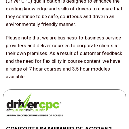
(Driver CPC) qualification is designed to enhance the
existing knowledge and skills of drivers to ensure that
they continue to be safe, courteous and drive in an
environmentally friendly manner.
Please note that we are business-to-business service
providers and deliver courses to corporate clients at
their own premises. As a result of customer feedback
and the need for flexibility in course content, we have
a range of 7 hour courses and 3.5 hour modules
available.