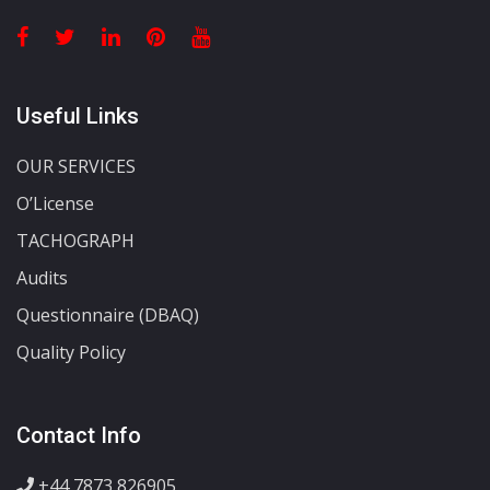
Useful Links
OUR SERVICES
O’License
TACHOGRAPH
Audits
Questionnaire (DBAQ)
Quality Policy
Contact Info
+44 7873 826905