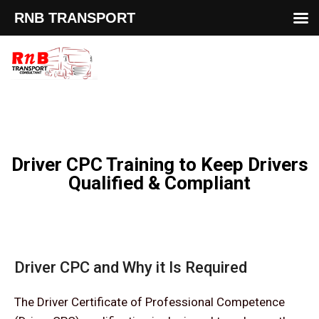
RNB TRANSPORT
Driver CPC Training to Keep Drivers
Qualified & Compliant
Driver CPC and Why it Is Required
The Driver Certificate of Professional Competence