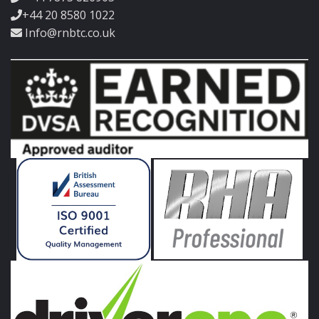
+44 20 8580 1022
Info@rnbtc.co.uk