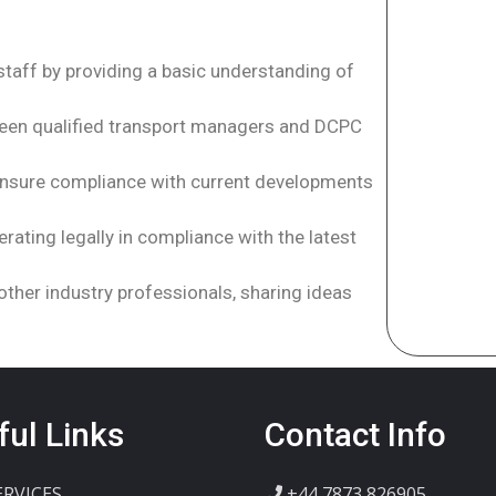
staff by providing a basic understanding of
ween qualified transport managers and DCPC
 ensure compliance with current developments
rating legally in compliance with the latest
other industry professionals, sharing ideas
ful Links
Contact Info
ERVICES
+44 7873 826905