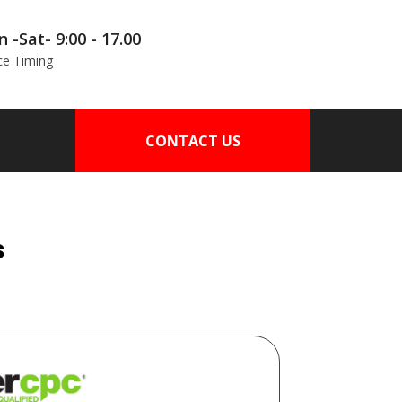
 -Sat- 9:00 - 17.00
ce Timing
CONTACT US
s