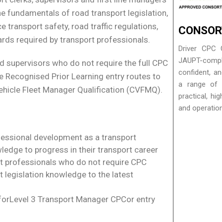
the fundamentals of road transport legislation,
 transport safety, road traffic regulations,
CONSOR
ds required by transport professionals.
Driver CPC 
JAUPT-complia
d supervisors who do not require the full CPC
confident, a
he Recognised Prior Learning entry routes to
a range of a
ehicle Fleet Manager Qualification (CVFMQ).
practical, hi
and operatio
fessional development as a transport
ledge to progress in their transport career
rt professionals who do not require CPC
t legislation knowledge to the latest
 forLevel 3 Transport Manager CPCor entry