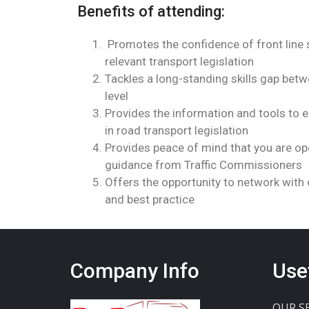
Benefits of attending:
Promotes the confidence of front line 
relevant transport legislation
Tackles a long-standing skills gap bet
level
Provides the information and tools to
in road transport legislation
Provides peace of mind that you are ope
guidance from Traffic Commissioners
Offers the opportunity to network with 
and best practice
Company Info
Use
OUR S