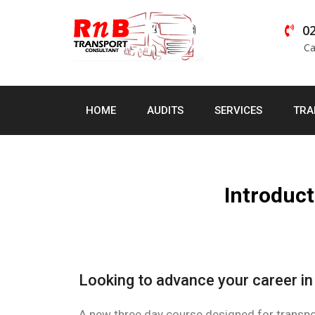
02
Ca
HOME
AUDITS
SERVICES
TRA
Introduct
Looking to advance your career i
A new three day course designed for transpor