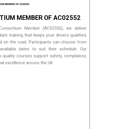
TIUM MEMBER OF AC02552
Consortium Member (AC02552), we deliver
nt training that keeps your drivers qualified,
nd on the road. Participants can choose from
vailable dates to suit their schedule. Our
gh-quality courses support safety, compliance,
nal excellence across the UK