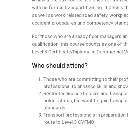
with no formal transport training. It details 
as well as work-related road safety, workplace
accident procedures and competency standar
For those who are already fleet managers an
qualification, this course counts as one of t
Level 3 Certificate/Diploma in Commercial V
Who should attend?
Those who are committing to their pro
professional to enhance skills and know
Restricted licence holders and transpo
holder status, but want to gain transpor
standards
Transport professionals in preparation
route to Level 3 CVFMQ