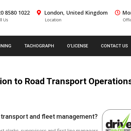
0 8580 1022
London, United Kingdom
Mon
ll Us
Location
Offi
INING
TACHOGRAPH
O’LICENSE
CONTACT US
ion to Road Transport Operation
n transport and fleet management?
t clerks, supervisors and first line managers