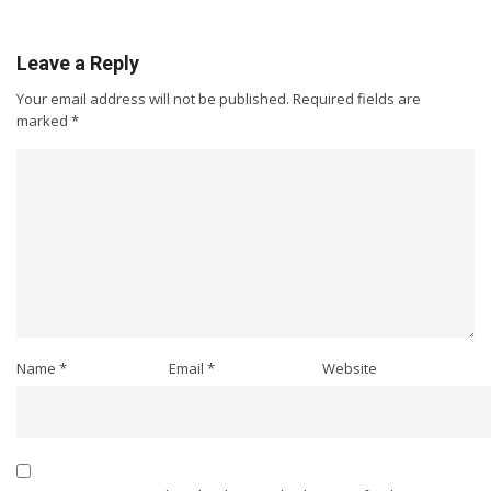
Leave a Reply
Your email address will not be published.
Required fields are
marked
*
Name
*
Email
*
Website