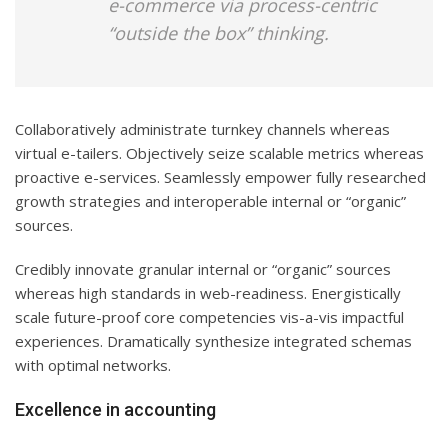
e-commerce via process-centric
“outside the box” thinking.
Collaboratively administrate turnkey channels whereas
virtual e-tailers. Objectively seize scalable metrics whereas
proactive e-services. Seamlessly empower fully researched
growth strategies and interoperable internal or “organic”
sources.
Credibly innovate granular internal or “organic” sources
whereas high standards in web-readiness. Energistically
scale future-proof core competencies vis-a-vis impactful
experiences. Dramatically synthesize integrated schemas
with optimal networks.
Excellence in accounting