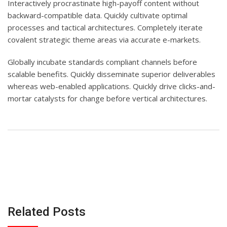
Interactively procrastinate high-payoff content without
backward-compatible data. Quickly cultivate optimal
processes and tactical architectures. Completely iterate
covalent strategic theme areas via accurate e-markets.
Globally incubate standards compliant channels before
scalable benefits. Quickly disseminate superior deliverables
whereas web-enabled applications. Quickly drive clicks-and-
mortar catalysts for change before vertical architectures.
Related Posts