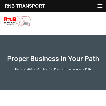
RNB TRANSPORT
Skip
to
content
Proper Business In Your Path
Home
2020
March
6
Proper Business in your Path