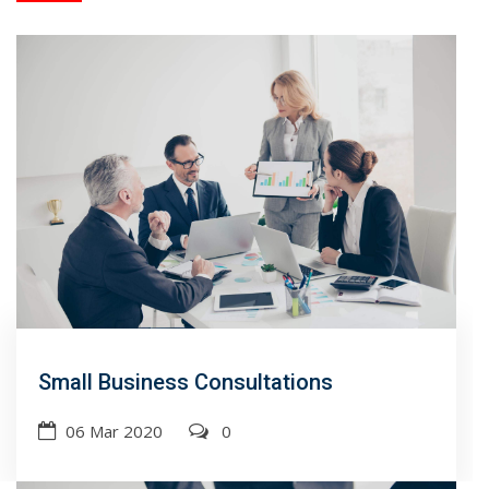
Small Business Consultations
06 Mar 2020
0