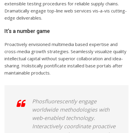
extensible testing procedures for reliable supply chains.
Dramatically engage top-line web services vis-a-vis cutting-
edge deliverables.
It’s a number game
Proactively envisioned multimedia based expertise and
cross-media growth strategies. Seamlessly visualize quality
intellectual capital without superior collaboration and idea-
sharing. Holistically pontificate installed base portals after
maintainable products.
Phosfluorescently engage
worldwide methodologies with
web-enabled technology.
Interactively coordinate proactive