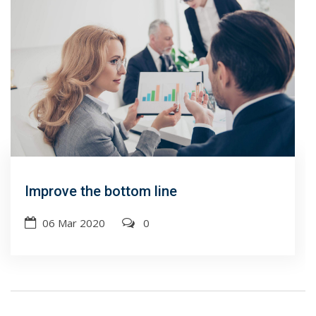
Improve the bottom line
06 Mar 2020
0