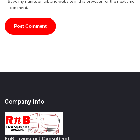
Save my name, email, and website in this browser for the next time
I comment.
Company Info
RnB Transport Consultant