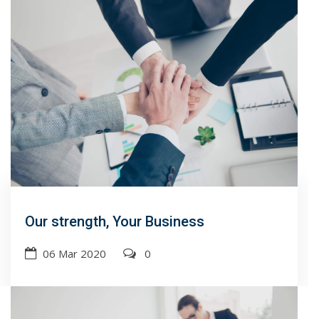
Our strength, Your Business
06 Mar 2020
0