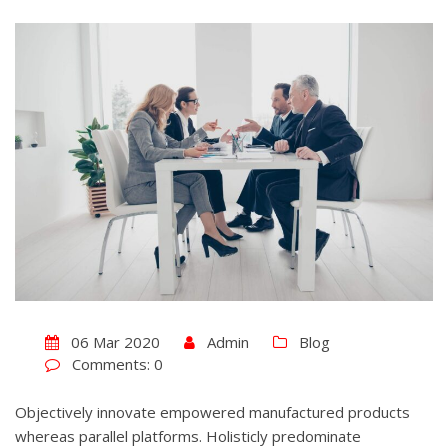
06 Mar 2020
Admin
Blog
Comments: 0
Objectively innovate empowered manufactured products
whereas parallel platforms. Holisticly predominate