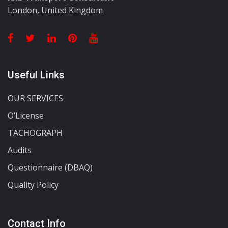
London, United Kingdom
Useful Links
OUR SERVICES
O’License
TACHOGRAPH
Audits
Questionnaire (DBAQ)
Quality Policy
Contact Info