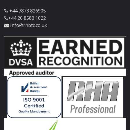
+44 7873 826905
+44 20 8580 1022
Info@rnbtc.co.uk